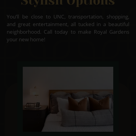
Stylish Options
You’ll be close to UNC, transportation, shopping,
and great entertainment, all tucked in a beautiful
neighborhood. Call today to make Royal Gardens
your new home!