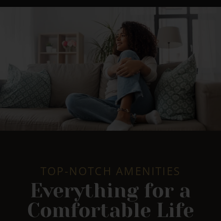
TOP-NOTCH AMENITIES
Everything for a
Comfortable Life