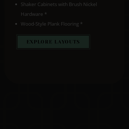
Shaker Cabinets with Brush Nickel
Hardware *
Wood-Style Plank Flooring *
EXPLORE LAYOUTS