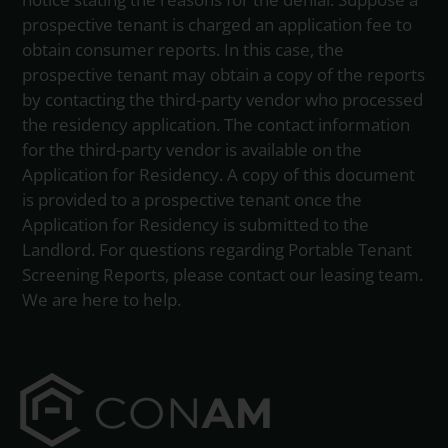
prospective tenant is charged an application fee to
obtain consumer reports. In this case, the
prospective tenant may obtain a copy of the reports
by contacting the third-party vendor who processed
the residency application. The contact information
for the third-party vendor is available on the
Application for Residency. A copy of this document
is provided to a prospective tenant once the
Application for Residency is submitted to the
Landlord. For questions regarding Portable Tenant
Screening Reports, please contact our leasing team.
We are here to help.