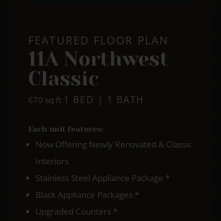
FEATURED FLOOR PLAN
11A Northwest
Classic
1 BED | 1 BATH
square
670
sq ft
feet
Each unit features:
Now Offering Newly Renovated & Classic
Interiors
Stainless Steel Appliance Package *
Black Appliance Packages *
Upgraded Counters *