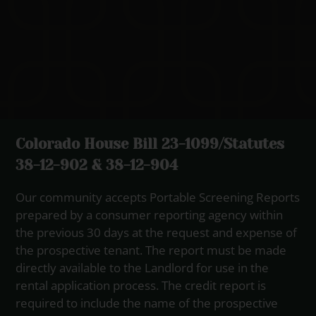
Colorado House Bill 23-1099/Statutes
38-12-902 & 38-12-904
Our community accepts Portable Screening Reports
prepared by a consumer reporting agency within
the previous 30 days at the request and expense of
the prospective tenant. The report must be made
directly available to the Landlord for use in the
rental application process. The credit report is
required to include the name of the prospective