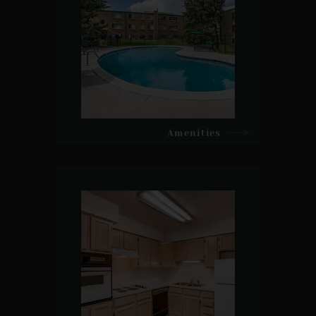
Amenities