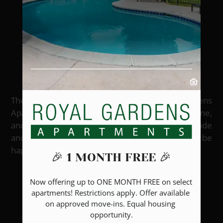
Welcome to
Royal Gardens
Apartments
There is something for everyone at Royal Gardens
Apartments in Greeley, CO. We offer studio, one,
and two-bedroom apartment homes. Both inside
and out, we have crafted an apartment you will be
happy to call home.
🎉 1 MONTH FREE 🎉
Now offering up to ONE MONTH FREE on select 
apartments! Restrictions apply. Offer available 
GALLERY
on approved move-ins. Equal housing 
opportunity.