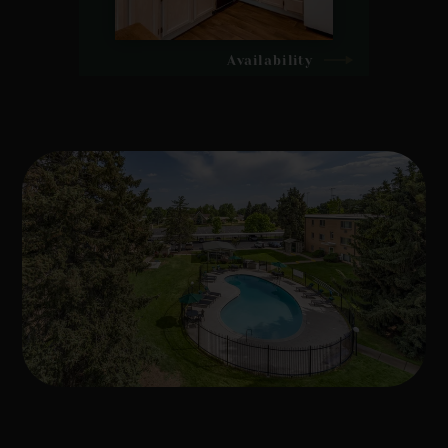
Availability