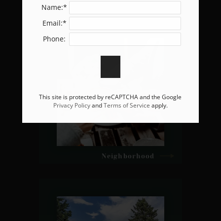
Name:*
Email:*
Phone:
This site is protected by reCAPTCHA and the Google
Privacy Policy
and
Terms of Service
apply.
Neighborhood