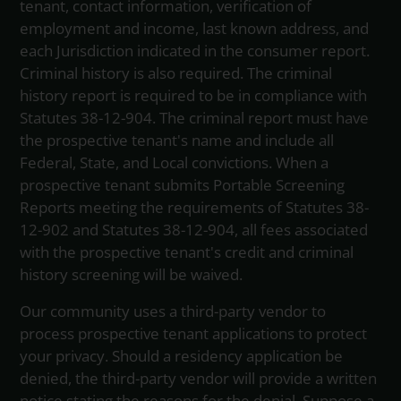
tenant, contact information, verification of
employment and income, last known address, and
each Jurisdiction indicated in the consumer report.
Criminal history is also required. The criminal
history report is required to be in compliance with
Statutes 38-12-904. The criminal report must have
the prospective tenant's name and include all
Federal, State, and Local convictions. When a
prospective tenant submits Portable Screening
Reports meeting the requirements of Statutes 38-
12-902 and Statutes 38-12-904, all fees associated
with the prospective tenant's credit and criminal
history screening will be waived.
Our community uses a third-party vendor to
process prospective tenant applications to protect
your privacy. Should a residency application be
denied, the third-party vendor will provide a written
notice stating the reasons for the denial. Suppose a