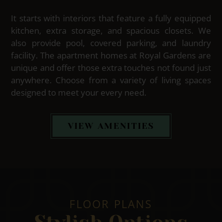
It starts with interiors that feature a fully equipped
kitchen, extra storage, and spacious closets. We
also provide pool, covered parking, and laundry
facility. The apartment homes at Royal Gardens are
unique and offer those extra touches not found just
anywhere. Choose from a variety of living spaces
designed to meet your every need.
VIEW AMENITIES
FLOOR PLANS