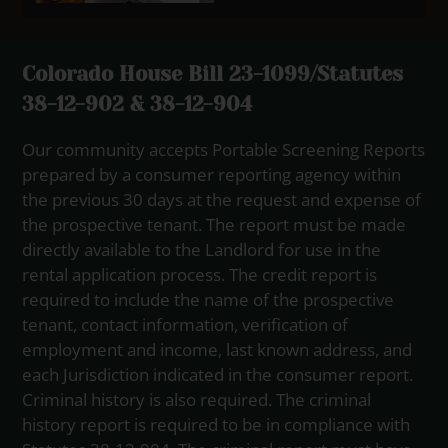
Colorado House Bill 23-1099/Statutes
38-12-902 & 38-12-904
Our community accepts Portable Screening Reports
prepared by a consumer reporting agency within
the previous 30 days at the request and expense of
the prospective tenant. The report must be made
directly available to the Landlord for use in the
rental application process. The credit report is
required to include the name of the prospective
tenant, contact information, verification of
employment and income, last known address, and
each Jurisdiction indicated in the consumer report.
Criminal history is also required. The criminal
history report is required to be in compliance with