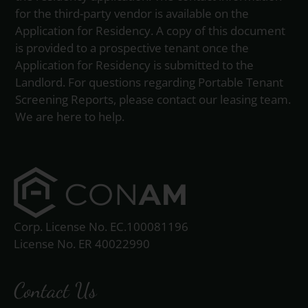
for the third-party vendor is available on the
Application for Residency. A copy of this document
is provided to a prospective tenant once the
Application for Residency is submitted to the
Landlord. For questions regarding Portable Tenant
Screening Reports, please contact our leasing team.
We are here to help.
Corp. License No. EC.100081196
License No. ER 40022990
Contact Us