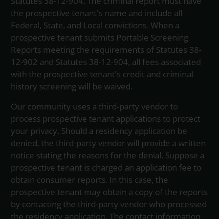
Statutes 38-12-904. The criminal report must have
the prospective tenant's name and include all
Federal, State, and Local convictions. When a
prospective tenant submits Portable Screening
Reports meeting the requirements of Statutes 38-
12-902 and Statutes 38-12-904, all fees associated
with the prospective tenant's credit and criminal
history screening will be waived.
Our community uses a third-party vendor to
process prospective tenant applications to protect
your privacy. Should a residency application be
denied, the third-party vendor will provide a written
notice stating the reasons for the denial. Suppose a
prospective tenant is charged an application fee to
obtain consumer reports. In this case, the
prospective tenant may obtain a copy of the reports
by contacting the third-party vendor who processed
the residency application. The contact information