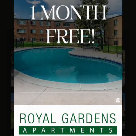
Residents
Our Community
Amenities