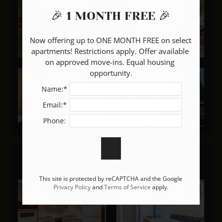
🎉 1 MONTH FREE 🎉
Now offering up to ONE MONTH FREE on select 
apartments! Restrictions apply. Offer available 
on approved move-ins. Equal housing 
opportunity.
Name:*
Email:*
Phone:
Interiors
This site is protected by reCAPTCHA and the Google
Privacy Policy
and
Terms of Service
apply.