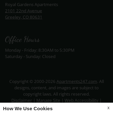
Royal Gardens Apartments
2101 22nd Avenue
Greeley, CO 80631
Office Hours
Monday - Friday: 8:30AM to 5:30PM
Saturday - Sunday: Closed
Copyright © 2000-2026
Apartments247.com
. All
designs, content, and images are subject to
copyright laws. All rights reserved.
Disclaimer
|
Manage Site
|
Web Accessibility
|
Cookie Policy
|
Privacy Policy
|
Copyright Notice
|
X
How We Use Cookies
Terms of Use