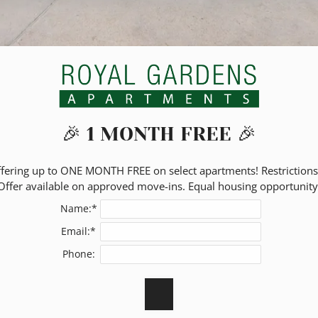
🎉 1 MONTH FREE 🎉
fering up to ONE MONTH FREE on select apartments! Restrictions 
Offer available on approved move-ins. Equal housing opportunity
Name:*
Email:*
Phone: